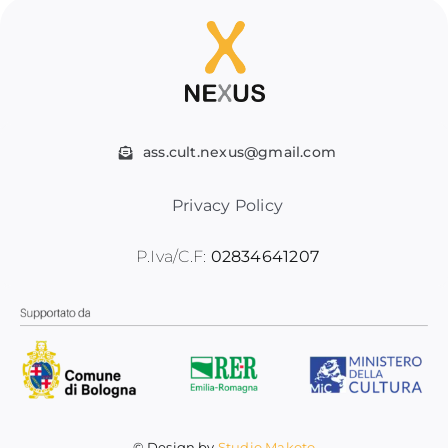
ass.cult.nexus@gmail.com
Privacy Policy
P.Iva/C.F:
02834641207
© Design by
Studio Makoto