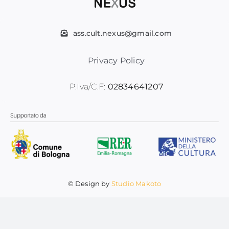
Contatti
ass.cult.nexus@gmail.com
Privacy Policy
P.Iva/C.F:
02834641207
© Design by
Studio Makoto